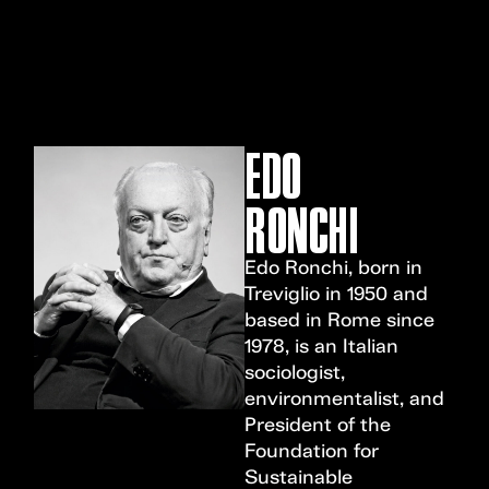
MENU
EDO
RONCHI
Edo Ronchi, born in
Treviglio in 1950 and
based in Rome since
1978, is an Italian
sociologist,
environmentalist, and
President of the
Foundation for
Sustainable