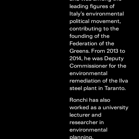
leading figures of
Italy’s environmental
political movement,
contributing to the
founding of the
Federation of the
Greens. From 2013 to
2014, he was Deputy
Commissioner for the
environmental
remediation of the Ilva
steel plant in Taranto.
Ronchi has also
worked as a university
lecturer and
researcher in
environmental
planning,