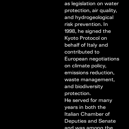
as legislation on water
protection, air quality,
and hydrogeological
risk prevention. In
1998, he signed the
Kyoto Protocol on
behalf of Italy and
contributed to
European negotiations
on climate policy,
emissions reduction,
waste management,
and biodiversity
protection.
He served for many
years in both the
Italian Chamber of
Deputies and Senate
and was among the