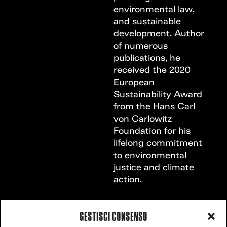
environmental law,
and sustainable
development. Author
of numerous
publications, he
received the 2020
European
Sustainability Award
from the Hans Carl
von Carlowitz
Foundation for his
lifelong commitment
to environmental
justice and climate
action.
GESTISCI CONSENSO