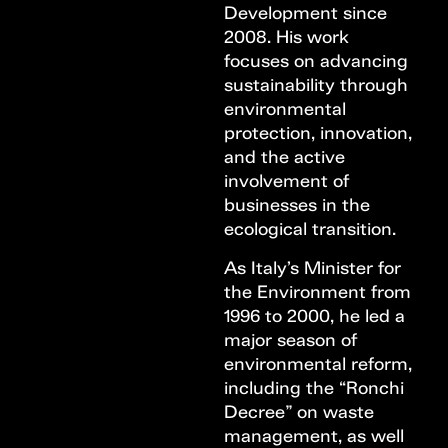
Development since
2008. His work
focuses on advancing
sustainability through
environmental
protection, innovation,
and the active
involvement of
businesses in the
ecological transition.
As Italy’s Minister for
the Environment from
1996 to 2000, he led a
major season of
environmental reform,
including the “Ronchi
Decree” on waste
management, as well