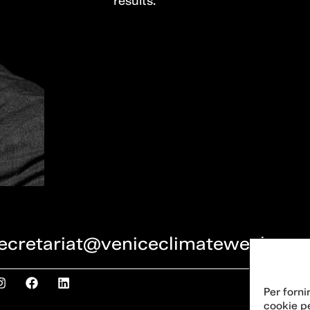
results.
ecretariat@veniceclimateweek.org
Per forni
cookie p