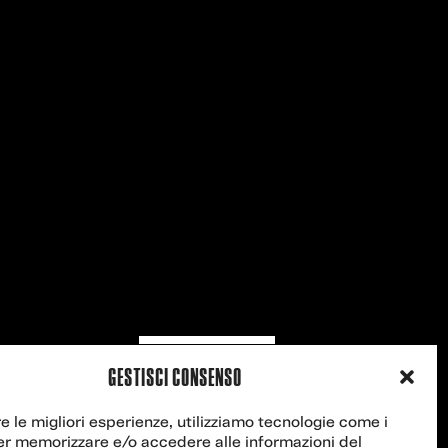
Contact us
GESTISCI CONSENSO
re le migliori esperienze, utilizziamo tecnologie come i
er memorizzare e/o accedere alle informazioni del