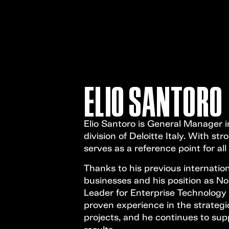
ELIO SANTORO
Elio Santoro is General Manager i
division of Deloitte Italy. With st
serves as a reference point for al
Thanks to his previous internation
businesses and his position as No
Leader for Enterprise Technology
proven experience in the strategi
projects, and he continues to supp