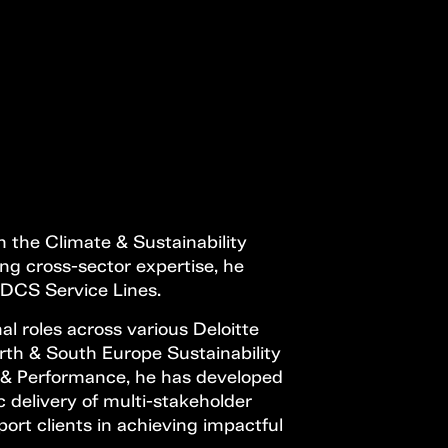
Open Call
MENU
n the Climate & Sustainability
rong cross-sector expertise, he
l DCS Service Lines.
al roles across various Deloitte
rth & South Europe Sustainability
 & Performance, he has developed
c delivery of multi-stakeholder
ort clients in achieving impactful