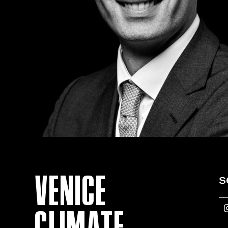
VENICE
s
CLIMATE