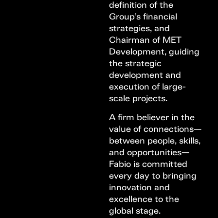
definition of the
Group’s financial
strategies, and
Chairman of MET
Development, guiding
the strategic
development and
execution of large-
scale projects.
A firm believer in the
value of connections—
between people, skills,
and opportunities—
Fabio is committed
every day to bringing
innovation and
excellence to the
global stage.