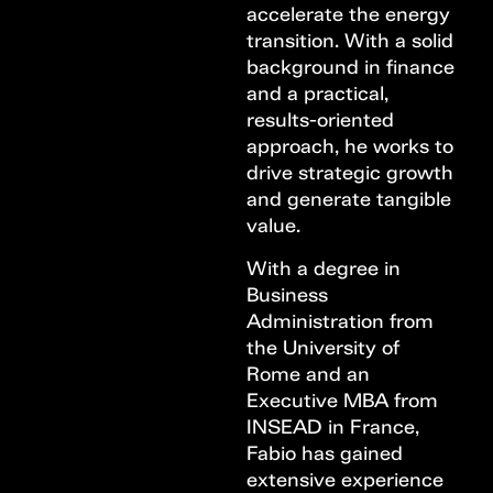
accelerate the energy
transition. With a solid
background in finance
and a practical,
results-oriented
approach, he works to
drive strategic growth
and generate tangible
value.
With a degree in
Business
Administration from
the University of
Rome and an
Executive MBA from
INSEAD in France,
Fabio has gained
extensive experience