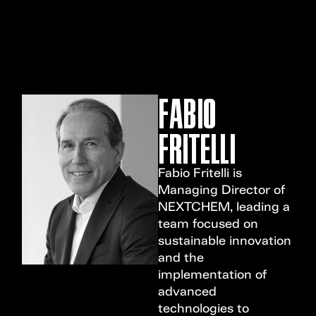
MENU
FABIO
FRITELLI
Fabio Fritelli is
Managing Director of
NEXTCHEM, leading a
team focused on
sustainable innovation
and the
implementation of
advanced
technologies to