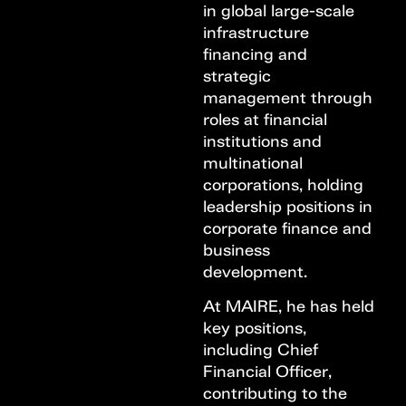
in global large-scale
infrastructure
financing and
strategic
management through
roles at financial
institutions and
multinational
corporations, holding
leadership positions in
corporate finance and
business
development.
At MAIRE, he has held
key positions,
including Chief
Financial Officer,
contributing to the