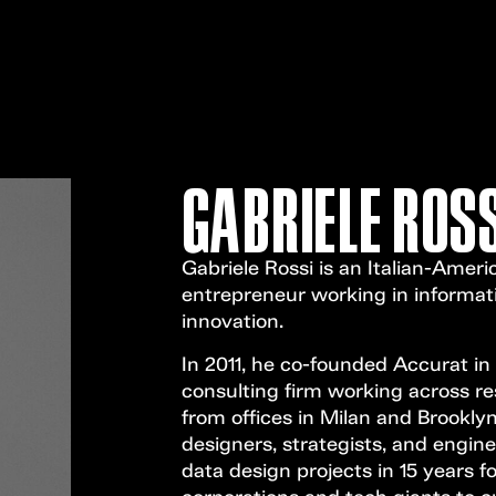
GABRIELE ROSS
Gabriele Rossi is an Italian-Ameri
entrepreneur working in informat
innovation.
In 2011, he co-founded Accurat in
consulting firm working across re
from offices in Milan and Brooklyn
designers, strategists, and engin
data design projects in 15 years f