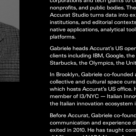
corporations and tech giants to cul
nonprofits, and public bodies. The
Accurat Studio turns data into ex
institutions, and editorial context
native applications, analytical to
platforms.
Gabriele heads Accurat’s US opera
clients including IBM, Google, the
Starbucks, the Olympics, the Un
In Brooklyn, Gabriele co-founded 
collective and cultural space cura
which hosts Accurat’s US office. 
member of I3/NYC — Italian Innovat
the Italian innovation ecosystem 
Before Accurat, Gabriele co-found
communication and experience de
exited in 2010. He has taught com