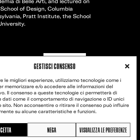
ia di Belle Arti, and lectured on
 School of Design, Columbia
ylvania, Pratt Institute, the School
niversity.
Contact us
GESTISCI CONSENSO
re le migliori esperienze, utilizziamo tecnologie come i
er memorizzare e/o accedere alle informazioni del
vo. Il consenso a queste tecnologie ci permetterà di
e dati come il comportamento di navigazione o ID unici
 sito. Non acconsentire o ritirare il consenso può influire
ente su alcune caratteristiche e funzioni.
CETTA
NEGA
VISUALIZZA LE PREFERENZE