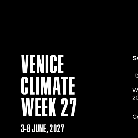
VENICE
s
CLIMATE
W
WEEK 27
20
Co
3-8 JUNE, 2027