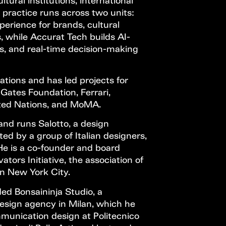
tural institutions, international
 practice runs across two units:
perience for brands, cultural
s, while Accurat Tech builds AI-
ols, and real-time decision-making
tions and has led projects for
 Gates Foundation, Ferrari,
ited Nations, and MoMA.
and runs Salotto, a design
ted by a group of Italian designers,
He is a co-founder and board
ors Initiative, the association of
in New York City.
ed Bonsaininja Studio, a
sign agency in Milan, which he
munication design at Politecnico