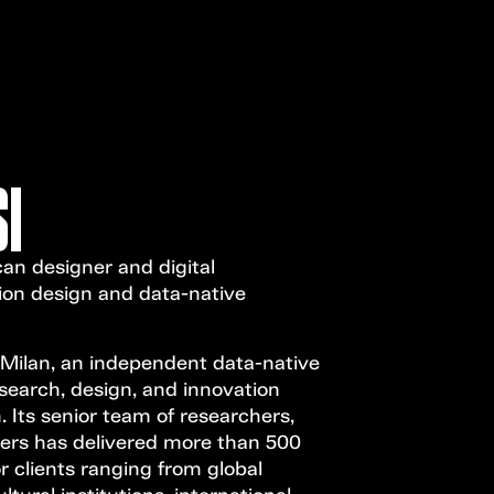
Open Call
MENU
I
can designer and digital
ion design and data-native
 Milan, an independent data-native
search, design, and innovation
. Its senior team of researchers,
eers has delivered more than 500
or clients ranging from global