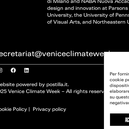
di Milano and NABA Nuova Accadem
design and innovation at Parsons
University, the University of Penns
of Visual Arts, and Northeastern U
ecretariat@veniceclimateweek.org
Per forni
cookie p
ebsite powered by
postilla.it
.
dispositi
25 Venice Climate Week – All rights reserved
elaborar
su questo
negativam
okie Policy
|
Privacy policy
AC