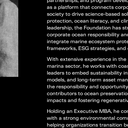
partnerships, and program develo
as a platform that connects corpo
society to drive science-based sol
protection, ocean literacy, and cli
leadership, the Foundation has st
corporate ocean responsibility a
integrate marine ecosystem prot
frameworks, ESG strategies, and o
With extensive experience in the 
marina sector, he works with coa
leaders to embed sustainability in
models, and long-term asset man
the responsibility and opportunit
contributors to ocean preservati
impacts and fostering regenerativ
Holding an Executive MBA, he co
with a strong environmental com
helping organizations transition