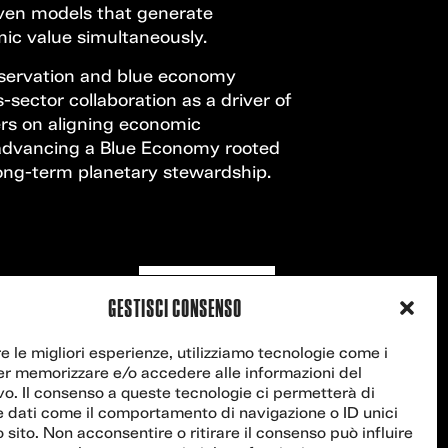
iven models that generate
ic value simultaneously.
servation and blue economy
-sector collaboration as a driver of
ers on aligning economic
advancing a Blue Economy rooted
 long-term planetary stewardship.
Contact us
GESTISCI CONSENSO
re le migliori esperienze, utilizziamo tecnologie come i
er memorizzare e/o accedere alle informazioni del
vo. Il consenso a queste tecnologie ci permetterà di
e dati come il comportamento di navigazione o ID unici
 sito. Non acconsentire o ritirare il consenso può influire