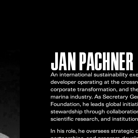
JAN PACHNER
An international sustainability ex
developer operating at the crossr
corporate transformation, and the
marina industry. As Secretary Ge
Foundation, he leads global initi
stewardship through collaboratio
scientific research, and institutio
In his role, he oversees strategic d