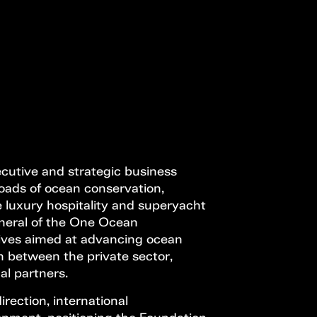
Open Call
MENU
ecutive and strategic business
oads of ocean conservation,
 luxury hospitality and superyacht
neral of the One Ocean
atives aimed at advancing ocean
n between the private sector,
nal partners.
irection, international