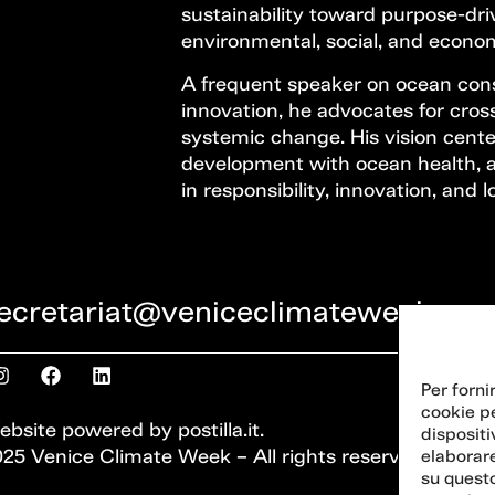
sustainability toward purpose-dr
environmental, social, and econom
A frequent speaker on ocean con
innovation, he advocates for cross
systemic change. His vision cent
development with ocean health, 
in responsibility, innovation, and
ecretariat@veniceclimateweek.org
Per forni
cookie p
ebsite powered by
postilla.it
.
dispositi
25 Venice Climate Week – All rights reserved
elaborar
su questo