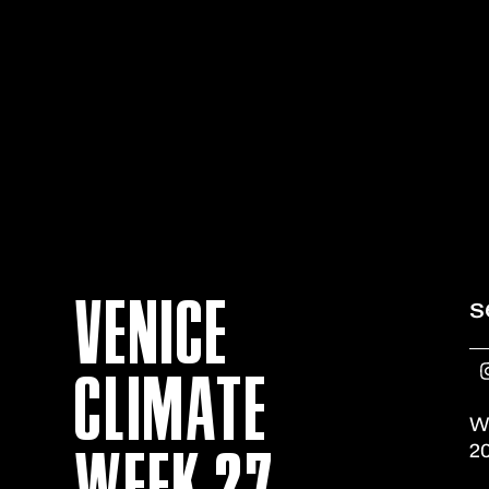
VENICE
s
CLIMATE
W
WEEK 27
20