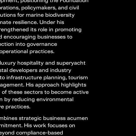
pment, positioning the Foundation
rations, policymakers, and civil
utions for marine biodiversity
mate resilience. Under his
rengthened its role in promoting
nd encouraging businesses to
ection into governance
perational practices.
luxury hospitality and superyacht
stal developers and industry
to infrastructure planning, tourism
agement. His approach highlights
y of these sectors to become active
on by reducing environmental
e practices.
mbines strategic business acumen
mitment. His work focuses on
 beyond compliance-based