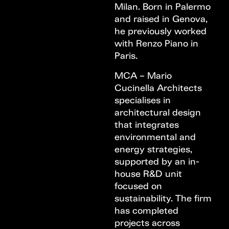
Milan. Born in Palermo
and raised in Genova,
he previously worked
with Renzo Piano in
Paris.
MCA – Mario
Cucinella Architects
specialises in
architectural design
that integrates
environmental and
energy strategies,
supported by an in-
house R&D unit
focused on
sustainability. The firm
has completed
projects across