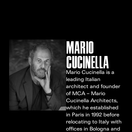
MENU
MARIO
CUCINELLA
Mario Cucinella is a
leading Italian
architect and founder
of MCA – Mario
Cucinella Architects,
which he established
in Paris in 1992 before
relocating to Italy with
offices in Bologna and