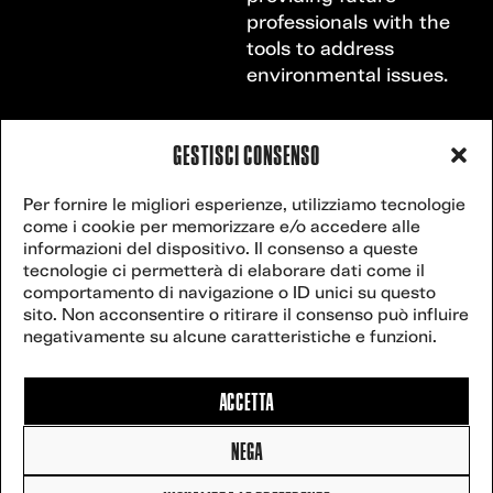
professionals with the
tools to address
environmental issues.
GESTISCI CONSENSO
VENICE
Contact
Per fornire le migliori esperienze, utilizziamo tecnologie
secretariat@veniceclimateweek.org
us
come i cookie per memorizzare e/o accedere alle
CLIMATE
informazioni del dispositivo. Il consenso a queste
tecnologie ci permetterà di elaborare dati come il
WEEK
comportamento di navigazione o ID unici su questo
sito. Non acconsentire o ritirare il consenso può influire
Website powered
negativamente su alcune caratteristiche e funzioni.
by
postilla.it
.
27
2025 Venice
Climate Week –
ACCETTA
All rights reserved
3-8 JUNE,
NEGA
2027
Cookie Policy
|
Privacy policy