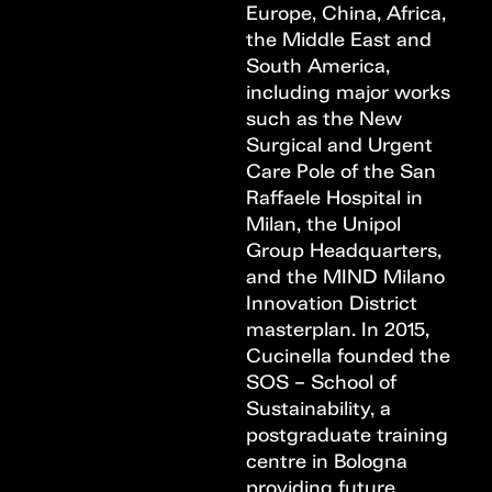
Europe, China, Africa,
the Middle East and
South America,
including major works
such as the New
Surgical and Urgent
Care Pole of the San
Raffaele Hospital in
Milan, the Unipol
Group Headquarters,
and the MIND Milano
Innovation District
masterplan. In 2015,
Cucinella founded the
SOS – School of
Sustainability, a
postgraduate training
centre in Bologna
providing future