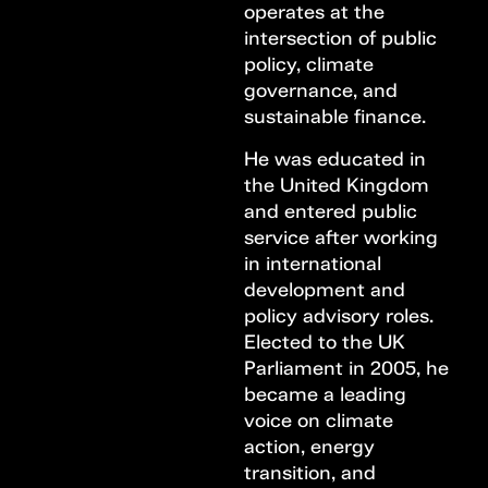
operates at the
intersection of public
policy, climate
governance, and
sustainable finance.
He was educated in
the United Kingdom
and entered public
service after working
in international
development and
policy advisory roles.
Elected to the UK
Parliament in 2005, he
became a leading
voice on climate
action, energy
transition, and