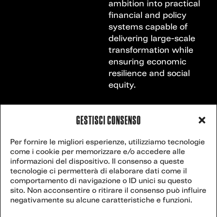
ambition into practical
financial and policy
systems capable of
delivering large-scale
transformation while
ensuring economic
resilience and social
equity.
GESTISCI CONSENSO
VENICE
Contact
Per fornire le migliori esperienze, utilizziamo tecnologie
secretariat@veniceclimateweek.org
us
come i cookie per memorizzare e/o accedere alle
CLIMATE
informazioni del dispositivo. Il consenso a queste
tecnologie ci permetterà di elaborare dati come il
WEEK
comportamento di navigazione o ID unici su questo
sito. Non acconsentire o ritirare il consenso può influire
Website powered
negativamente su alcune caratteristiche e funzioni.
by
postilla.it
.
27
2025 Venice