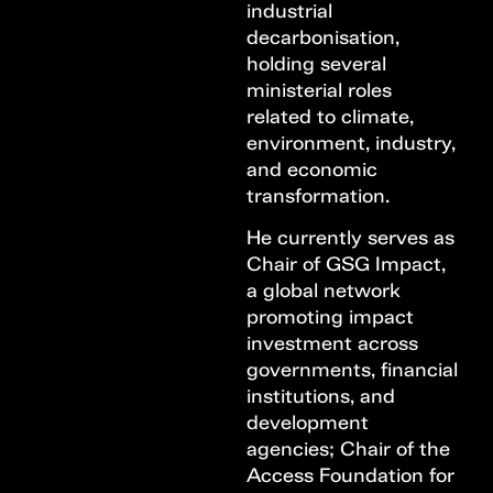
industrial
decarbonisation,
holding several
ministerial roles
related to climate,
environment, industry,
and economic
transformation.
He currently serves as
Chair of GSG Impact,
a global network
promoting impact
investment across
governments, financial
institutions, and
development
agencies; Chair of the
Access Foundation for