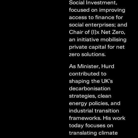
Social Investment,
focused on improving
access to finance for
social enterprises; and
Chair of (I)x Net Zero,
an initiative mobilising
private capital for net
zero solutions.
As Minister, Hurd
contributed to
shaping the UK’s
decarbonisation
strategies, clean
energy policies, and
industrial transition
frameworks. His work
today focuses on
translating climate