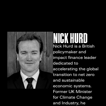
MENU
NICK HURD
Nick Hurd is a British
policymaker and
impact finance leader
dedicated to
accelerating the global
transition to net zero
and sustainable
economic systems.
Former UK Minister
for Climate Change
and Industry, he