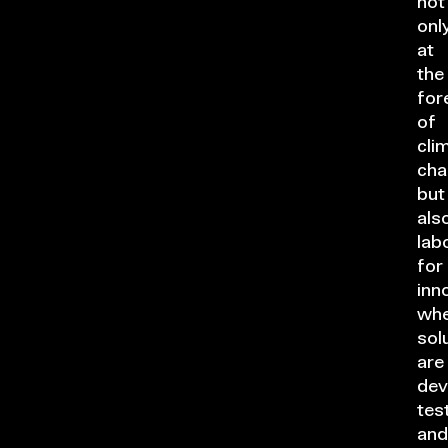
not
onl
at
the
for
of
cli
cha
but
als
lab
for
inn
whe
sol
are
dev
tes
and