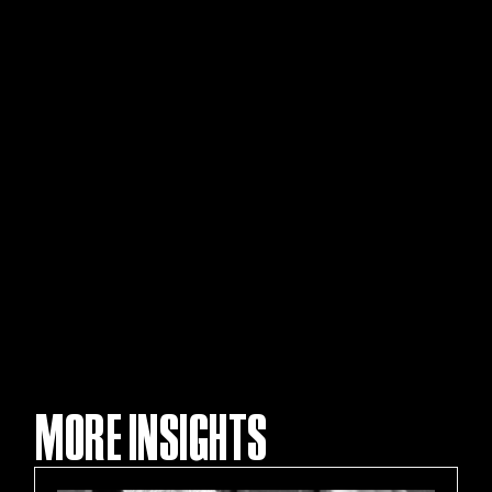
MORE INSIGHTS