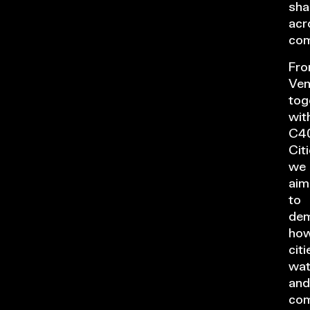
sha
acr
com
Fr
Ven
tog
wit
C4
Citi
we
aim
to
dem
ho
citi
wat
and
com