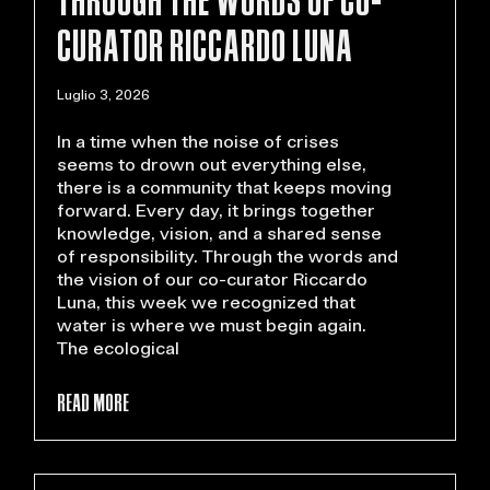
CURATOR RICCARDO LUNA
Luglio 3, 2026
In a time when the noise of crises
seems to drown out everything else,
there is a community that keeps moving
forward. Every day, it brings together
knowledge, vision, and a shared sense
of responsibility. Through the words and
the vision of our co-curator Riccardo
Luna, this week we recognized that
water is where we must begin again.
The ecological
READ MORE >