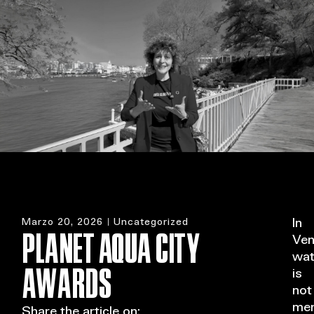
MENU
Marzo 20, 2026
Uncategorized
In
PLANET AQUA CITY
Ven
wat
AWARDS
is
not
mer
Share the article on: