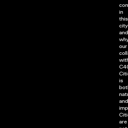
co
in
this
city
and
wh
our
col
wit
C4
Cit
is
bot
nat
and
imp
Cit
are