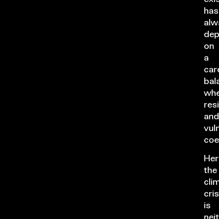
has
alw
de
on
a
car
bal
whe
res
and
vuln
coe
Her
the
cli
cris
is
nei