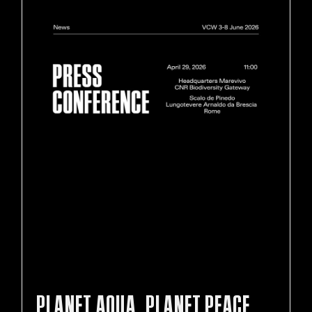
PLANET AQUA, PLANET PEACE