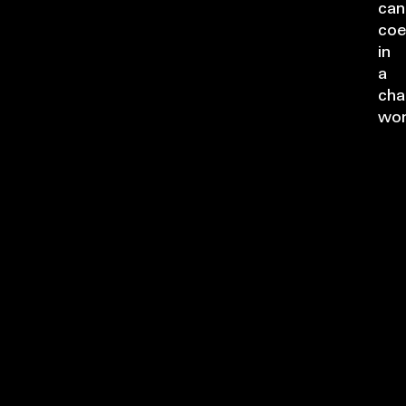
can
coe
in
a
cha
wor