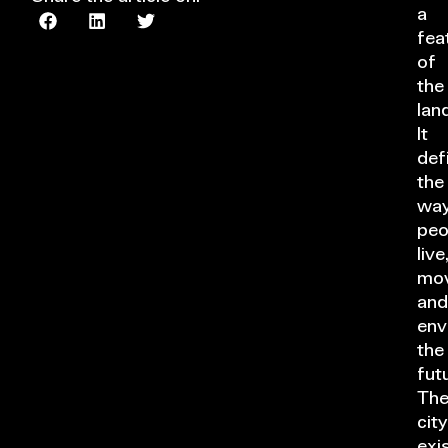
a
fea
of
the
lan
It
def
the
wa
peo
live
mov
and
env
the
fut
Th
city
exi