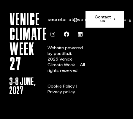
VENICE
Contact
secretariat@veniceclimateweek.org
us
CLIMATE
WEEK
Website powered
by
postilla.it
.
27
2025 Venice
Climate Week – All
rights reserved
3-8 JUNE,
2027
Cookie Policy
|
Privacy policy