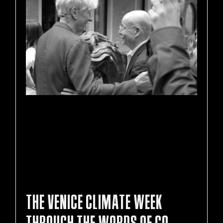
THE VENICE CLIMATE WEEK
THROUGH THE WORDS OF CO-