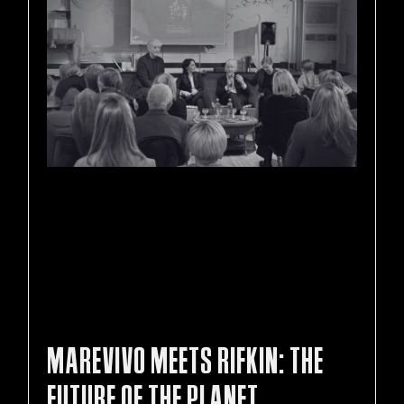
MAREVIVO MEETS RIFKIN: THE
FUTURE OF THE PLANET