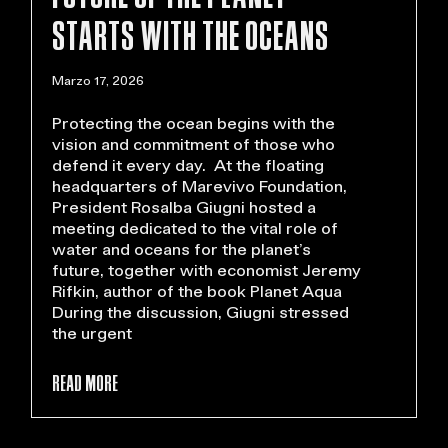
STARTS WITH THE OCEANS
Marzo 17, 2026
Protecting the ocean begins with the
vision and commitment of those who
defend it every day. At the floating
headquarters of Marevivo Foundation,
President Rosalba Giugni hosted a
meeting dedicated to the vital role of
water and oceans for the planet’s
future, together with economist Jeremy
Rifkin, author of the book Planet Aqua
During the discussion, Giugni stressed
the urgent
READ MORE >