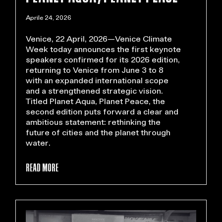
Aprile 24, 2026
Venice, 22 April, 2026—Venice Climate
Week today announces the first keynote
speakers confirmed for its 2026 edition,
returning to Venice from June 3 to 8
with an expanded international scope
and a strengthened strategic vision.
Titled Planet Aqua, Planet Peace, the
second edition puts forward a clear and
ambitious statement: rethinking the
future of cities and the planet through
water.
READ MORE >