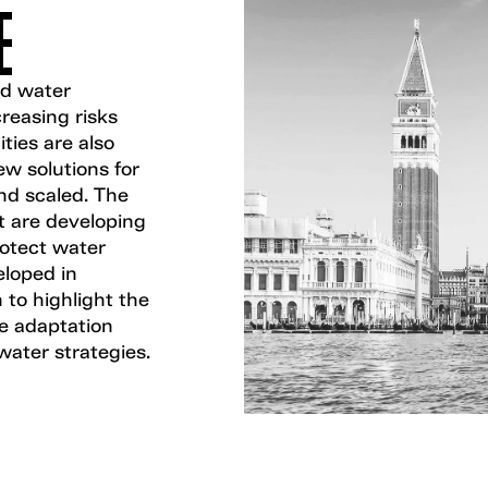
E
nd water
creasing risks
ties are also
w solutions for
nd scaled. The
t are developing
rotect water
loped in
 to highlight the
te adaptation
water strategies.