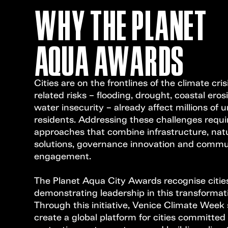
WHY THE PLANET
AQUA AWARDS
Cities are on the frontlines of the climate cris
related risks – flooding, drought, coastal ero
water insecurity – already affect millions of 
residents. Addressing these challenges requ
approaches that combine infrastructure, na
solutions, governance innovation and commu
engagement.
The Planet Aqua City Awards recognise cities
demonstrating leadership in this transformat
Through this initiative, Venice Climate Week
create a global platform for cities committed