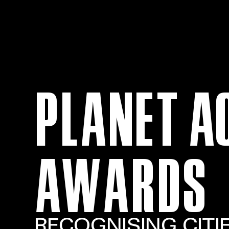
PLANET A
AWARDS
RECOGNISING CITI