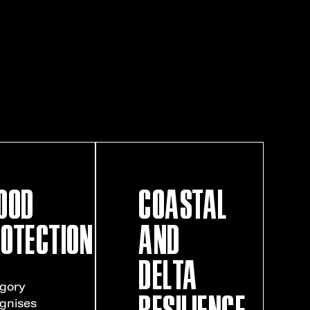
OOD
COASTAL
OTECTION
AND
DELTA
gory
RESILIENCE
gnises