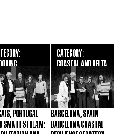
TEGORY:
CATEGORY:
OODING
COASTAL AND DELTA
AIS, PORTUGAL
BARCELONA, SPAIN
D SMART STREAM:
BARCELONA COASTAL