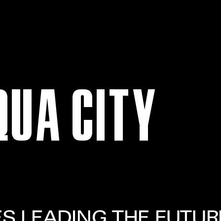
QUA CITY
ES LEADING THE FUTUR