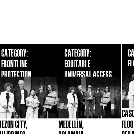
CATEGORY:
CATEGORY:
CA
FRONTLINE
EQUITABLE
FL
PROTECTION
UNIVERSAL ACCESS
CASC
UEZON CITY,
MEDELLÍN,
FLOO