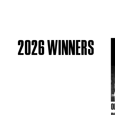
2026 WINNERS
Q