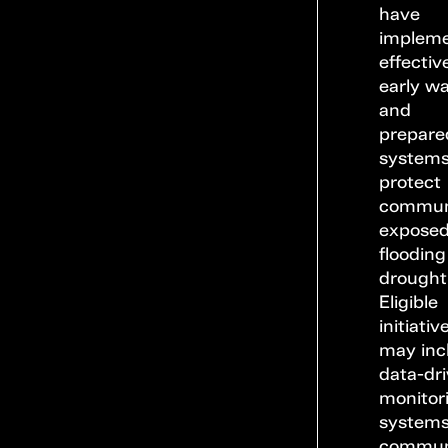
have
implem
effectiv
early w
and
prepare
systems
protect
commun
exposed
flooding
drought
Eligible
initiativ
may inc
data-dr
monitor
systems
commun