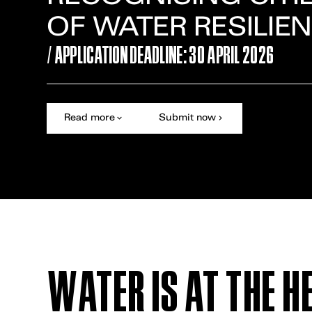
OF WATER RESILIE
/ APPLICATION DEADLINE: 30 APRIL 2026
Read more
Submit now
WATER IS AT THE H