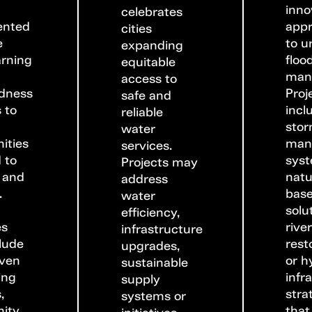
inno
celebrates
ented
app
cities
e
to u
expanding
arning
floo
equitable
man
access to
dness
Proj
safe and
 to
incl
reliable
sto
water
ities
man
services.
 to
syst
Projects may
 and
natu
address
.
bas
water
solu
efficiency,
es
rive
infrastructure
lude
rest
upgrades,
iven
or h
sustainable
ing
infr
supply
,
stra
systems or
ity
that