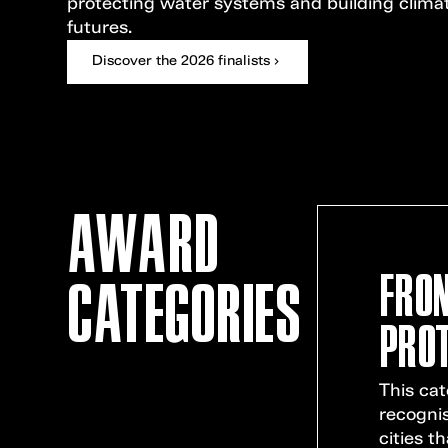
protecting water systems and building clima
futures.
Discover the 2026 finalists
AWARD
FRON
CATEGORIES
PROT
This ca
recogni
cities th