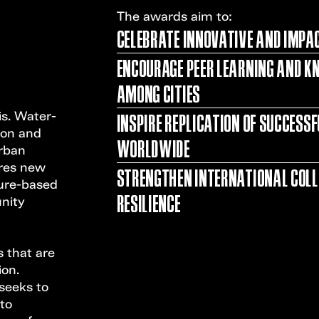
The awards aim to:
CELEBRATE INNOVATIVE AND IMPA
ENCOURAGE PEER LEARNING AND K
AMONG CITIES
INSPIRE REPLICATION OF SUCCESS
is. Water-
sion and
WORLDWIDE
urban
ires new
STRENGTHEN INTERNATIONAL COL
ture-based
RESILIENCE
nity
 that are
ion.
 seeks to
 to