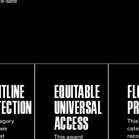
te-safe
TLINE
EQUITABLE
FL
ECTION
UNIVERSAL
PR
ACCESS
tegory
This
ses
cate
at
reco
This award