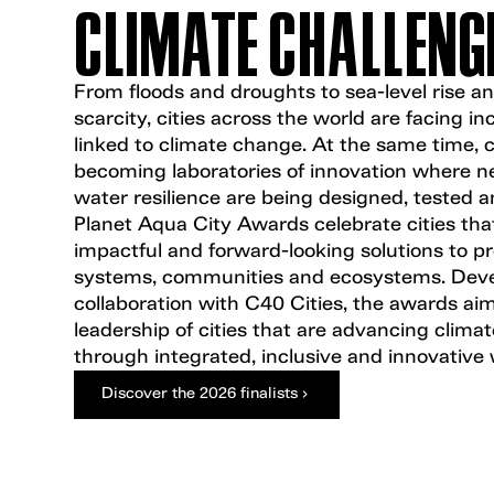
CLIMATE CHALLENG
From floods and droughts to sea-level rise a
scarcity, cities across the world are facing in
linked to climate change. At the same time, ci
becoming laboratories of innovation where ne
water resilience are being designed, tested a
Planet Aqua City Awards celebrate cities tha
impactful and forward-looking solutions to p
systems, communities and ecosystems. Deve
collaboration with C40 Cities, the awards aim
leadership of cities that are advancing clima
through integrated, inclusive and innovative 
Discover the 2026 finalists