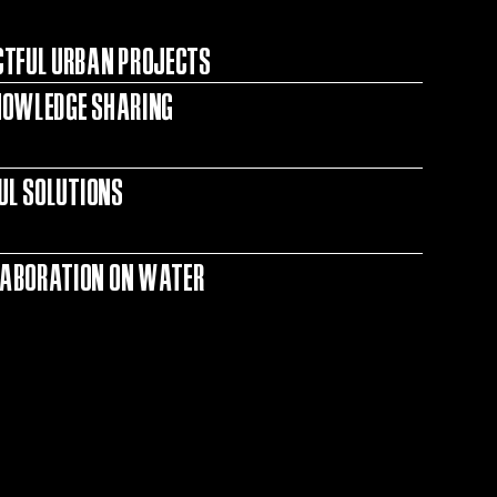
CTFUL URBAN PROJECTS
NOWLEDGE SHARING
FUL SOLUTIONS
LABORATION ON WATER