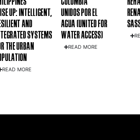
HILIPPINES
COLOMBIA
REHA
RISE UP: INTELLIGENT,
UNIDOS POR EL
RENA
ESILIENT AND
AGUA (UNITED FOR
SASS
NTEGRATED SYSTEMS
WATER ACCESS)
R
OR THE URBAN
READ MORE
OPULATION
READ MORE