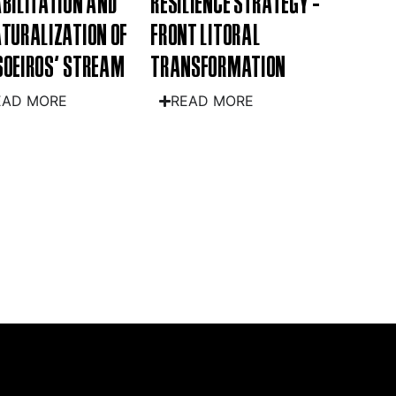
BILITATION AND
RESILIENCE STRATEGY -
TURALIZATION OF
FRONT LITORAL
OEIROS' STREAM
TRANSFORMATION
EAD MORE
READ MORE