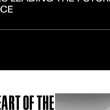
NCE
EART OF THE