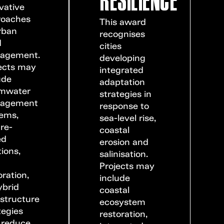
vative
roaches
This award
rban
recognises
d
cities
agement.
developing
ects may
integrated
ude
adaptation
rmwater
strategies in
agement
response to
ems,
sea-level rise,
re-
coastal
ed
erosion and
tions,
salinisation.
r
Projects may
oration,
include
ybrid
coastal
astructure
ecosystem
tegies
restoration,
 reduce