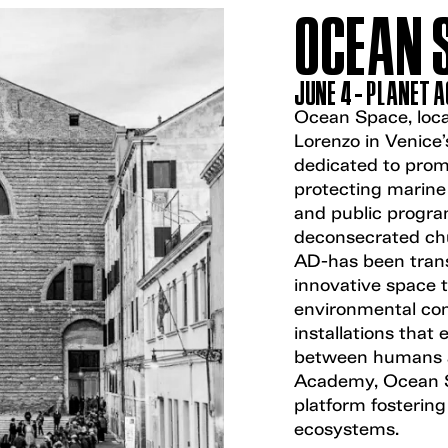
OCEAN 
JUNE 4 - PLANET 
Ocean Space, loca
Lorenzo in Venice’s
dedicated to promo
protecting marine
and public program
deconsecrated chu
AD-has been tran
innovative space 
environmental com
installations that 
between humans a
Academy, Ocean Sp
platform fostering
ecosystems.