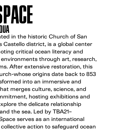
SPACE
AQUA
ted in the historic Church of San
 Castello district, is a global center
ting critical ocean literacy and
 environments through art, research,
s. After extensive restoration, this
rch-whose origins date back to 853
sformed into an immersive and
that merges culture, science, and
mitment, hosting exhibitions and
explore the delicate relationship
nd the sea. Led by TBA21–
ace serves as an international
 collective action to safeguard ocean