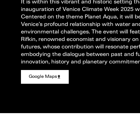
It is within this vibrant and historic setting t
inauguration of Venice Climate Week 2025 wil
Centered on the theme Planet Aqua, it will be
Venice’s profound relationship with water and
environmental challenges. The event will fe
Rifkin, renowned economist and visionary on
futures, whose contribution will resonate perf
embodying the dialogue between past and fu
innovation, history and planetary commitmen
Google Maps