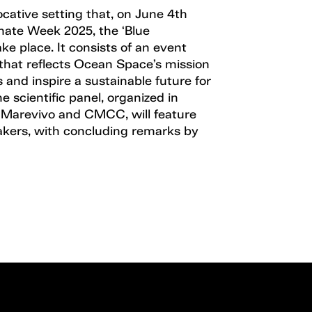
vocative setting that, on June 4th
mate Week 2025, the ‘Blue
ake place. It consists of an event
that reflects Ocean Space’s mission
 and inspire a sustainable future for
e scientific panel, organized in
h Marevivo and CMCC, will feature
akers, with concluding remarks by