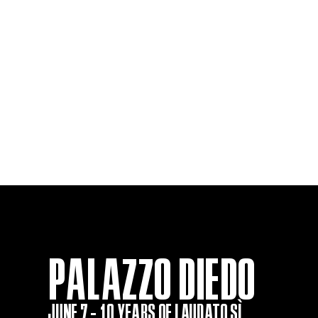
PALAZZO DIEDO
JUNE 7 - 10 YEARS OF LAUDATO SÌ