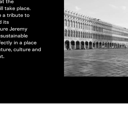
hat the
l take place.
 a tribute to
 its
ature Jeremy
 sustainable
ectly in a place
ture, culture and
t.