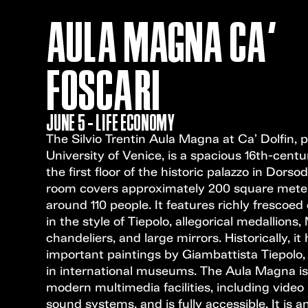
AULA MAGNA CA'
FOSCARI
JUNE 5 - LIFE ECONOMY
The Silvio Trentin Aula Magna at Ca’ Dolfin, p
University of Venice, is a spacious 16th-centu
the first floor of the historic palazzo in Dorso
room covers approximately 200 square mete
around 110 people. It features richly frescoed 
in the style of Tiepolo, allegorical medallions
chandeliers, and large mirrors. Historically, i
important paintings by Giambattista Tiepolo
in international museums. The Aula Magna i
modern multimedia facilities, including video
sound systems, and is fully accessible. It is a