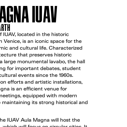
AGNA IUAV
EARTH
IUAV, located in the historic
in Venice, is an iconic space for the
mic and cultural life. Characterized
ecture that preserves historic
a large monumental lavabo, the hall
ing for important debates, student
ultural events since the 1960s.
on efforts and artistic installations,
na is an efficient venue for
meetings, equipped with modern
 maintaining its strong historical and
the IUAV Aula Magna will host the