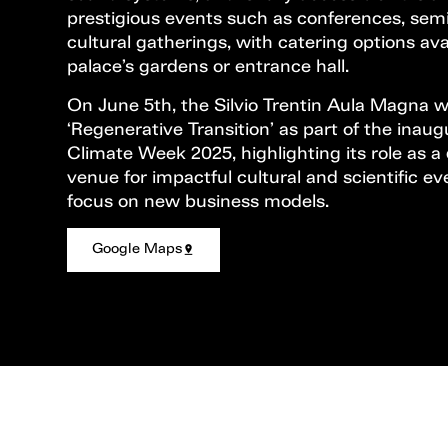
prestigious events such as conferences, sem
cultural gatherings, with catering options ava
palace’s gardens or entrance hall.
On June 5th, the Silvio Trentin Aula Magna wi
‘Regenerative Transition’ as part of the inaug
Climate Week 2025, highlighting its role as a
venue for impactful cultural and scientific ev
focus on new business models.
Google Maps