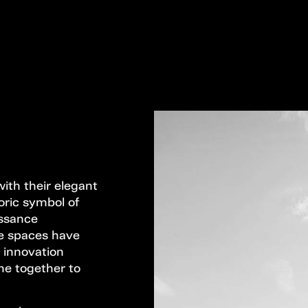
ith their elegant
oric symbol of
issance
ese spaces have
 innovation
me together to