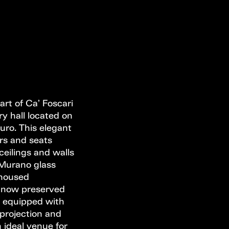
art of Ca’ Foscari
ry hall located on
duro. This elegant
rs and seats
ceilings and walls
, Murano glass
t housed
, now preserved
s equipped with
 projection and
n ideal venue for