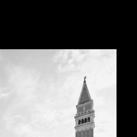
Open Call
MENU