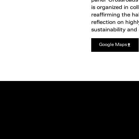
panel ‘Crossroads’,
is organized in c
reaffirming the hal
reflection on high
sustainability and
Google Maps