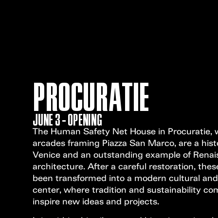
PROCURATIE
JUNE 3 - OPENING
The Human Safety Net House in Procuratie, w
arcades framing Piazza San Marco, are a hist
Venice and an outstanding example of Rena
architecture. After a careful restoration, th
been transformed into a modern cultural and
center, where tradition and sustainability co
inspire new ideas and projects.