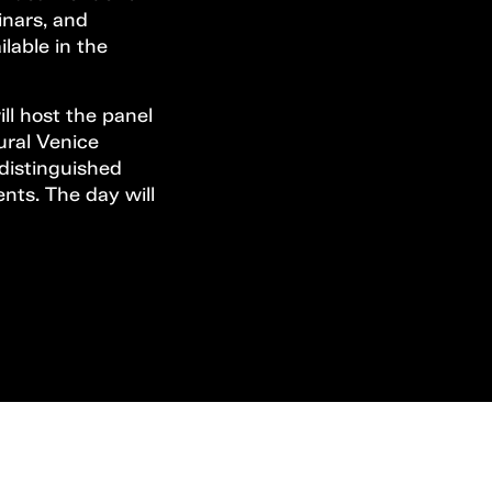
inars, and
ilable in the
ll host the panel
ural Venice
 distinguished
ents. The day will