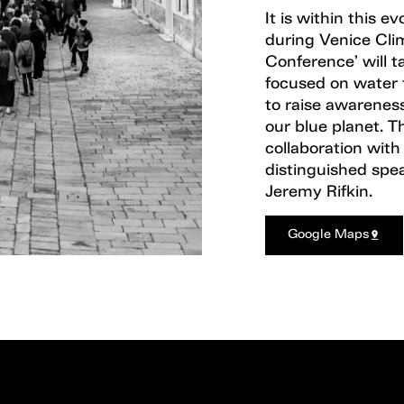
It is within this e
during Venice Cli
Conference’ will t
focused on water 
to raise awareness
our blue planet. Th
collaboration wit
distinguished spe
Jeremy Rifkin.
Google Maps