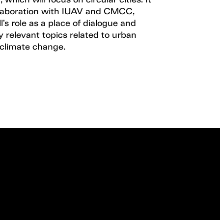
 which will focus on circular cities. It
ollaboration with IUAV and CMCC,
l’s role as a place of dialogue and
ly relevant topics related to urban
 climate change.