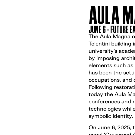
AULA M
JUNE 6 - FUTURE 
The Aula Magna of 
Tolentini building 
university’s acade
by imposing archit
elements such as 
has been the sett
occupations, and c
Following restorati
today the Aula Mag
conferences and 
technologies while
symbolic identity.
On June 6, 2025, 