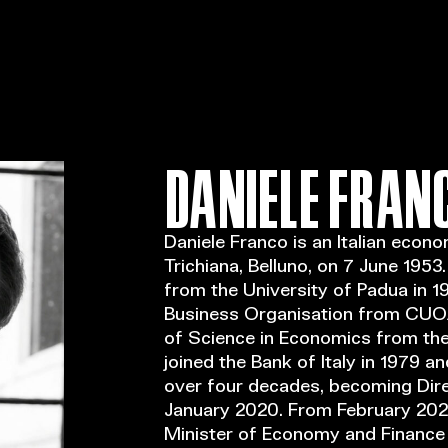
DANIELE FRAN
Daniele Franco is an Italian econo
Trichiana, Belluno, on 7 June 1953
from the University of Padua in 19
Business Organisation from CUOA
of Science in Economics from the 
joined the Bank of Italy in 1979 a
over four decades, becoming Direc
January 2020. From February 202
Minister of Economy and Finance 