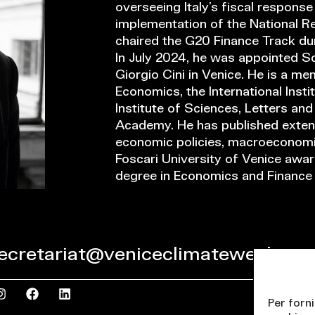
overseeing Italy’s fiscal respons
implementation of the National Re
chaired the G20 Finance Track dur
In July 2024, he was appointed Sc
Giorgio Cini in Venice. He is a me
Economics, the International Insti
Institute of Sciences, Letters an
Academy. He has published extens
economic policies, macroeconomic
Foscari University of Venice awa
degree in Economics and Finance 
ecretariat@veniceclimateweek.org
Per forni