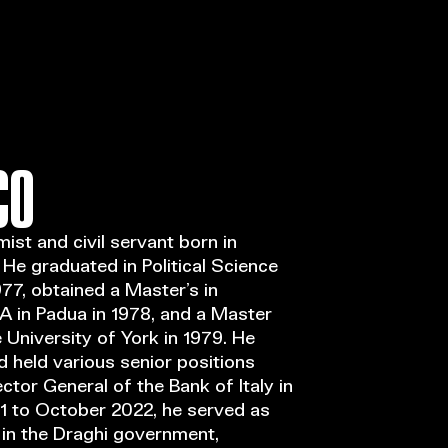
Open Call
MENU
CO
mist and civil servant born in
. He graduated in Political Science
77, obtained a Master’s in
 in Padua in 1978, and a Master
University of York in 1979. He
nd held various senior positions
tor General of the Bank of Italy in
1 to October 2022, he served as
in the Draghi government,