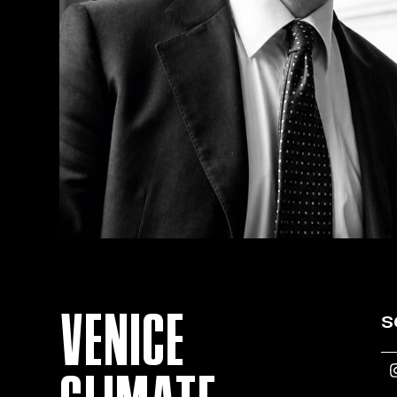
VENICE
s