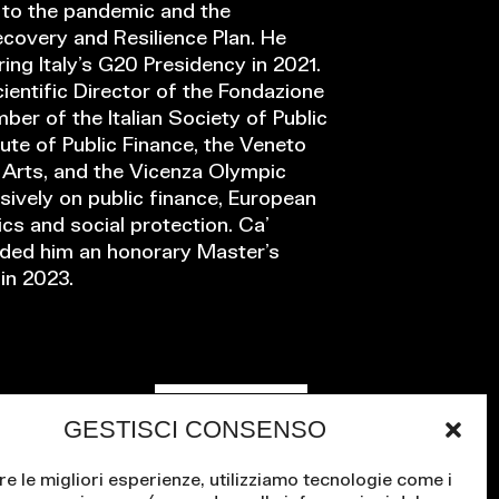
e to the pandemic and the
covery and Resilience Plan. He
ing Italy’s G20 Presidency in 2021.
ientific Director of the Fondazione
mber of the Italian Society of Public
tute of Public Finance, the Veneto
d Arts, and the Vicenza Olympic
ively on public finance, European
s and social protection. Ca’
rded him an honorary Master’s
in 2023.
Contact us
GESTISCI CONSENSO
re le migliori esperienze, utilizziamo tecnologie come i