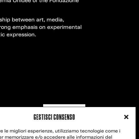
demia Unidee of the Fondazione
nship between art, media,
strong emphasis on experimental
ic expression.
Contact us
GESTISCI CONSENSO
re le migliori esperienze, utilizziamo tecnologie come i
er memorizzare e/o accedere alle informazioni del