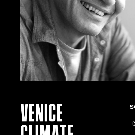
VENICE
s
CLIMATE