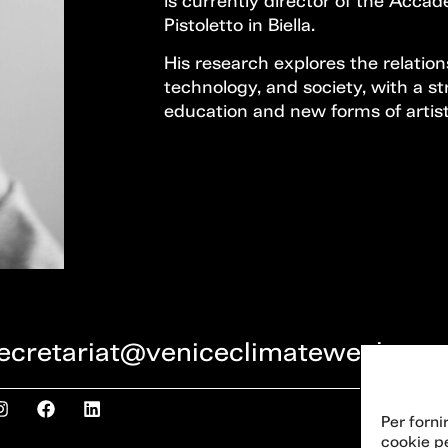
is currently director of the Acca
Pistoletto in Biella.
His research explores the relatio
technology, and society, with a 
education and new forms of artist
ecretariat@veniceclimateweek.org
Per forni
cookie p