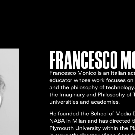
FRANCESCO M
Francesco Monico is an Italian ac
educator whose work focuses on c
and the philosophy of technology.
the Imaginary and Philosophy of T
universities and academies.
He founded the School of Media 
NABA in Milan and has directed 
Plymouth University within the P