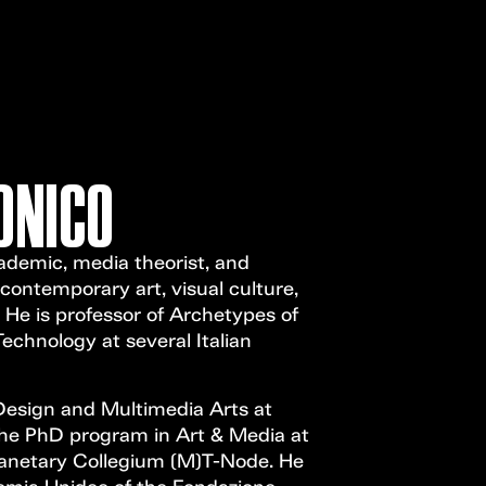
Open Call
MENU
ONICO
ademic, media theorist, and
ontemporary art, visual culture,
 He is professor of Archetypes of
echnology at several Italian
Design and Multimedia Arts at
the PhD program in Art & Media at
lanetary Collegium (M)T-Node. He