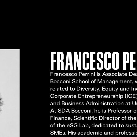
FRANCESCO PE
Francesco Perrini is Associate De
Bocconi School of Management, wh
related to Diversity, Equity and I
Corporate Entrepreneurship (ICE).
and Business Administration at Un
At SDA Bocconi, he is Professor o
Finance, Scientific Director of th
of the eSG Lab, dedicated to sust
SMEs. His academic and professio