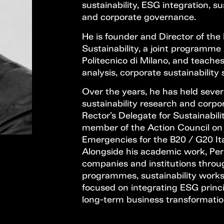
sustainability, ESG integration, s
and corporate governance.
He is founder and Director of the
Sustainability, a joint programm
Politecnico di Milano, and teache
analysis, corporate sustainability
Over the years, he has held severa
sustainability research and corpor
Rector’s Delegate for Sustainabili
member of the Action Council on 
Emergencies for the B20 / G20 Ita
Alongside his academic work, Perr
companies and institutions throu
programmes, sustainability works
focused on integrating ESG princi
long-term business transformatio