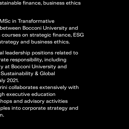
ustainable finance, business ethics
 MSc in Transformative
e between Bocconi University and
s courses on strategic finance, ESG
 strategy and business ethics.
l leadership positions related to
ate responsibility, including
ty at Bocconi University and
Sustainability & Global
ly 2021.
ini collaborates extensively with
gh executive education
hops and advisory activities
ples into corporate strategy and
n.