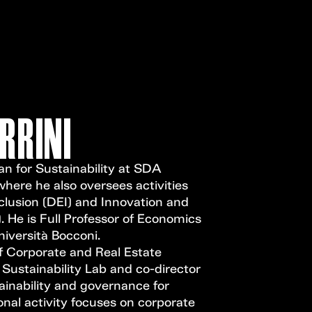
Open Call
MENU
RRINI
an for Sustainability at SDA
ere he also oversees activities
nclusion (DEI) and Innovation and
 He is Full Professor of Economics
iversità Bocconi.
f Corporate and Real Estate
e Sustainability Lab and co-director
ainability and governance for
nal activity focuses on corporate