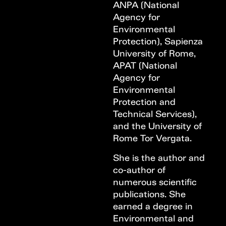
ANPA (National
Agency for
Environmental
Protection), Sapienza
University of Rome,
APAT (National
Agency for
Environmental
Protection and
Technical Services),
and the University of
Rome Tor Vergata.
She is the author and
co-author of
numerous scientific
publications. She
earned a degree in
Environmental and