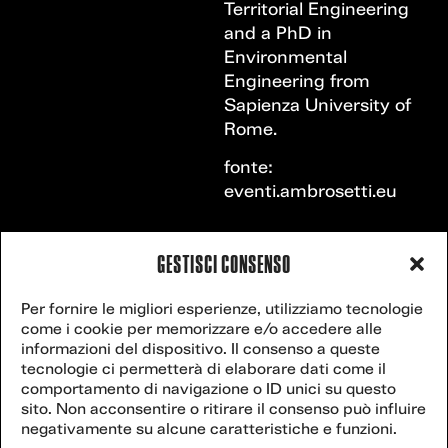
Territorial Engineering
and a PhD in
Environmental
Engineering from
Sapienza University of
Rome.
fonte:
eventi.ambrosetti.eu
GESTISCI CONSENSO
VENICE
Contact
Per fornire le migliori esperienze, utilizziamo tecnologie
secretariat@veniceclimateweek.org
us
come i cookie per memorizzare e/o accedere alle
CLIMATE
informazioni del dispositivo. Il consenso a queste
tecnologie ci permetterà di elaborare dati come il
WEEK
comportamento di navigazione o ID unici su questo
sito. Non acconsentire o ritirare il consenso può influire
Website powered
negativamente su alcune caratteristiche e funzioni.
by
postilla.it
.