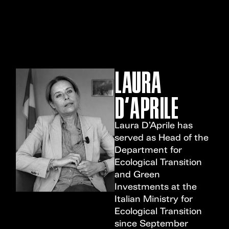
MENU
LAURA
D'APRILE
Laura D’Aprile has
served as Head of the
Department for
Ecological Transition
and Green
Investments at the
Italian Ministry for
Ecological Transition
since September