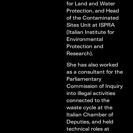
for Land and Water
Protection, and Head
of the Contaminated
Sites Unit at ISPRA
(Italian Institute for
Environmental
Protection and
Research).
She has also worked
as a consultant for the
Parliamentary
Commission of Inquiry
into illegal activities
connected to the
waste cycle at the
Italian Chamber of
Deputies, and held
technical roles at