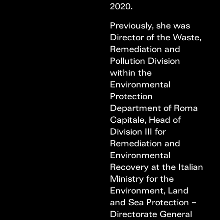
2020.
Previously, she was
Director of the Waste,
Remediation and
Pollution Division
within the
Environmental
Protection
Department of Roma
Capitale, Head of
Division III for
Remediation and
Environmental
Recovery at the Italian
Ministry for the
Environment, Land
and Sea Protection –
Directorate General