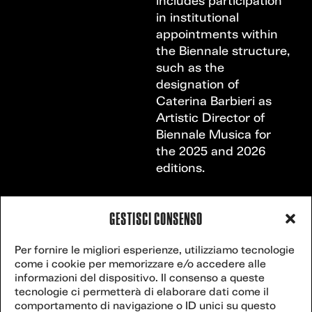
includes participation
in institutional
appointments within
the Biennale structure,
such as the
designation of
Caterina Barbieri as
Artistic Director of
Biennale Musica for
the 2025 and 2026
editions.
GESTISCI CONSENSO
VENICE
Contact
Per fornire le migliori esperienze, utilizziamo tecnologie
secretariat@veniceclimateweek.org
us
come i cookie per memorizzare e/o accedere alle
CLIMATE
informazioni del dispositivo. Il consenso a queste
tecnologie ci permetterà di elaborare dati come il
comportamento di navigazione o ID unici su questo