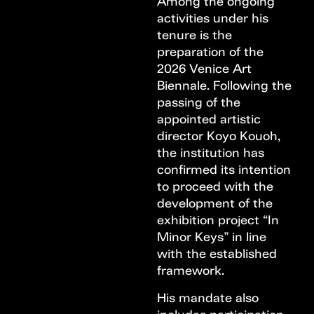
Among the ongoing
activities under his
tenure is the
preparation of the
2026 Venice Art
Biennale. Following the
passing of the
appointed artistic
director Koyo Kouoh,
the institution has
confirmed its intention
to proceed with the
development of the
exhibition project “In
Minor Keys” in line
with the established
framework.
His mandate also