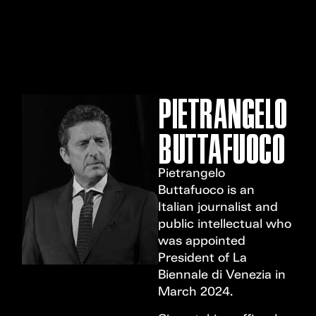
MENU
PIETRANGELO
BUTTAFUOCO
Pietrangelo
Buttafuoco is an
Italian journalist and
public intellectual who
was appointed
President of La
Biennale di Venezia in
March 2024.