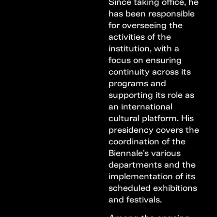
Since taking office, he
has been responsible
for overseeing the
activities of the
institution, with a
focus on ensuring
continuity across its
programs and
supporting its role as
an international
cultural platform. His
presidency covers the
coordination of the
Biennale’s various
departments and the
implementation of its
scheduled exhibitions
and festivals.