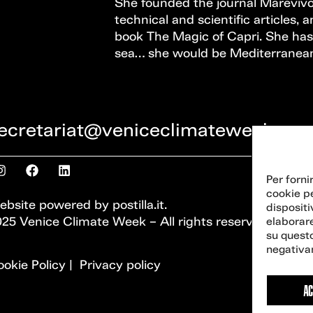
She founded the journal Marevivo
technical and scientific articles, a
book The Magic of Capri. She has 
sea… she would be Mediterranea
ecretariat@veniceclimateweek.org
Per forni
cookie p
ebsite powered by
postilla.it
.
dispositi
25 Venice Climate Week – All rights reserved
elaborar
su questo
negativam
okie Policy
|
Privacy policy
AC