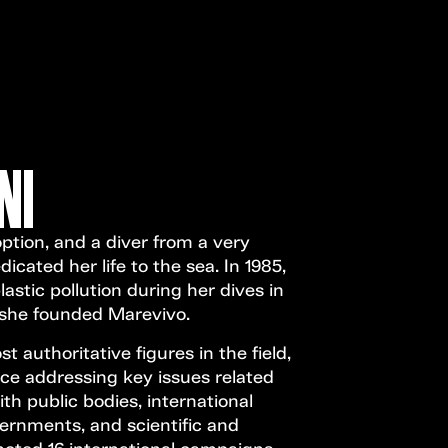
Open Call
MENU
NI
tion, and a diver from a very
cated her life to the sea. In 1985,
lastic pollution during her dives in
, she founded Marevivo.
 authoritative figures in the field,
ce addressing key issues related
h public bodies, international
ernments, and scientific and