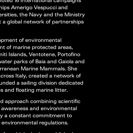
omoted 16 international campaigns
 ships Amerigo Vespucci and
ersities, the Navy and the Ministry
t a global network of partnerships
lopment of environmental
ent of marine protected areas,
miti Islands, Ventotene, Portofino
water parks of Baia and Gaiola and
terranean Marine Mammals. She
cross Italy, created a network of
unded a sailing division dedicated
 and floating marine litter.
ed approach combining scientific
lic awareness and environmental
 by a constant commitment to
 environmental regulations.