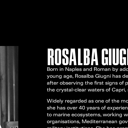
ROSALBA GIUG
Born in Naples and Roman by adop
young age, Rosalba Giugni has dedi
after observing the first signs of p
the crystal-clear waters of Capri
Widely regarded as one of the most
she has over 40 years of experien
to marine ecosystems, working wit
organisations, Mediterranean gov