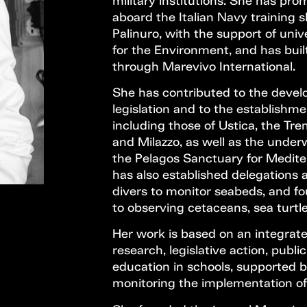
military institutions. She has pr
aboard the Italian Navy training
Palinuro, with the support of univ
for the Environment, and has buil
through Marevivo International.
She has contributed to the deve
legislation and to the establishm
including those of Ustica, the Tre
and Milazzo, as well as the under
the Pelagos Sanctuary for Medi
has also established delegations a
divers to monitor seabeds, and fo
to observing cetaceans, sea turtles
Her work is based on an integrat
research, legislative action, pub
education in schools, supported
monitoring the implementation of