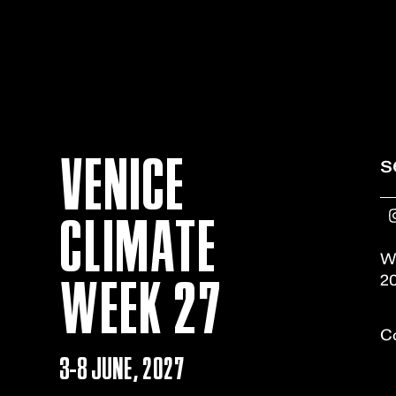
VENICE
s
CLIMATE
W
WEEK 27
20
Co
3-8 JUNE, 2027