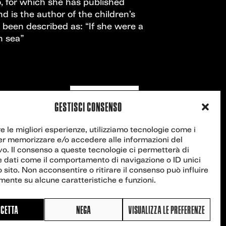
, for which she has published
nd is the author of the children’s
been described as: “If she were a
n sea”
Contact us
GESTISCI CONSENSO
re le migliori esperienze, utilizziamo tecnologie come i
er memorizzare e/o accedere alle informazioni del
vo. Il consenso a queste tecnologie ci permetterà di
e dati come il comportamento di navigazione o ID unici
 sito. Non acconsentire o ritirare il consenso può influire
ente su alcune caratteristiche e funzioni.
CETTA
NEGA
VISUALIZZA LE PREFERENZE